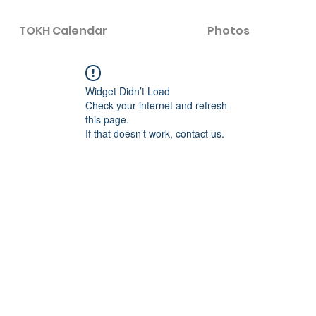
TOKH Calendar
Photos
Widget Didn’t Load
Check your internet and refresh
this page.
If that doesn’t work, contact us.