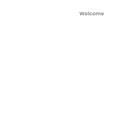
Welcome