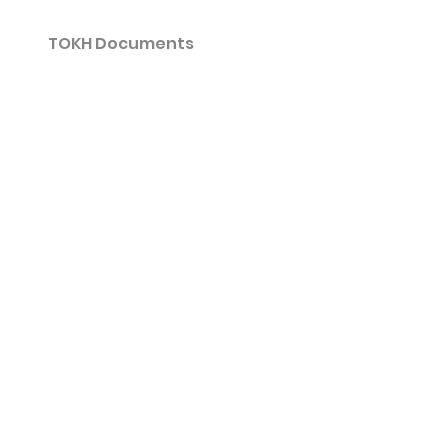
TOKH Documents