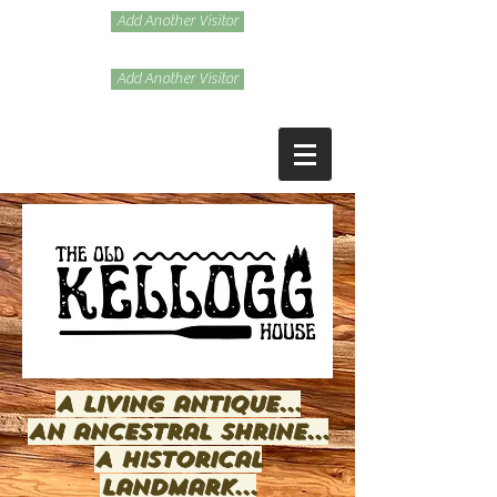
Add Another Visitor
Add Another Visitor
A living antique...
An ancestral shrine...
A historical
landmark...