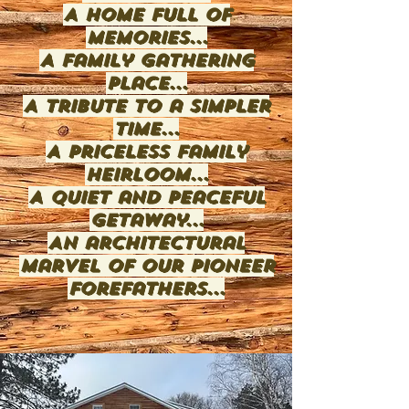
A home full of
memories...
A family gathering
place...
A tribute to a simpler
time...
A priceless family
heirloom...
A quiet and peaceful
getaway...
An architectural
marvel of our pioneer
forefathers...